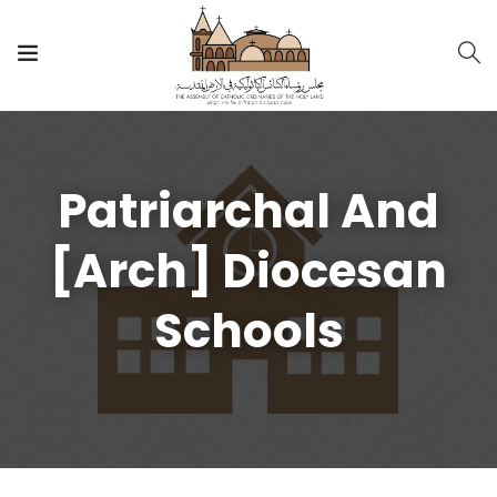
Patriarchal And
[Arch] Diocesan
Schools