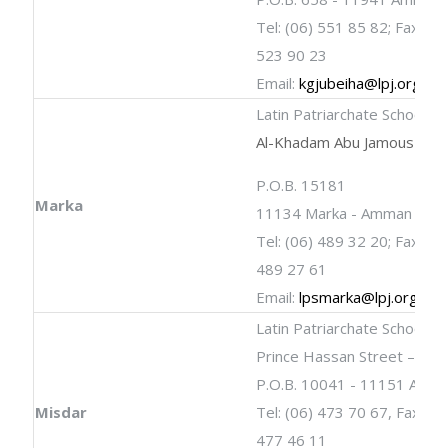
Tel: (06) 551 85 82; Fax: (06
523 90 23
Email:
kgjubeiha@lpj.org
Latin Patriarchate School
Al-Khadam Abu Jamous Stre
P.O.B. 15181
Marka
11134 Marka - Amman
Tel: (06) 489 32 20; Fax: (06
489 27 61
Email:
lpsmarka@lpj.org
Latin Patriarchate School
Prince Hassan Street – Mis
P.O.B. 10041 - 11151 Amm
Misdar
Tel: (06) 473 70 67, Fax: (0
477 46 11