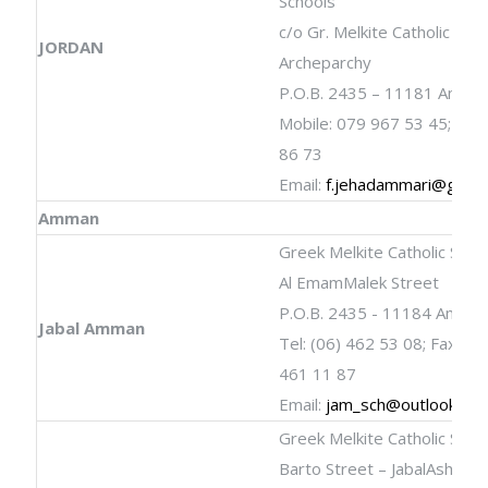
Schools
c/o Gr. Melkite Catholic
JORDAN
Archeparchy
P.O.B. 2435 – 11181 Amma
Mobile: 079 967 53 45; 077
86 73
Email:
f.jehadammari@gmail
Amman
Greek Melkite Catholic Scho
Al EmamMalek Street
P.O.B. 2435 - 11184 Amma
Jabal Amman
Tel: (06) 462 53 08; Fax: (06
461 11 87
Email:
jam_sch@outlook.co
Greek Melkite Catholic Scho
Barto Street – JabalAshrafi