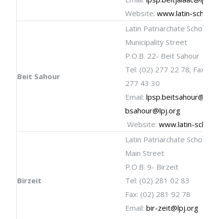
Website:
www.latin-schools
Latin Patriarchate School
Municipality Street
P.O.B. 22- Beit Sahour
Tel: (02) 277 22 78; Fax: (02
Beit Sahour
277 43 30
Email:
lpsp.beitsahour@lpj.
bsahour@lpj.org
Website:
www.latin-school
Latin Patriarchate School
Main Street
P.O.B. 9- Birzeit
Birzeit
Tel: (02) 281 02 83
Fax: (02) 281 92 78
Email:
bir-zeit@lpj.org