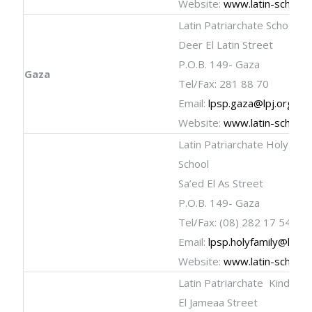
Website:
www.latin-schools
Latin Patriarchate School
Deer El Latin Street
P.O.B. 149- Gaza
Gaza
Tel/Fax: 281 88 70
Email:
lpsp.gaza@lpj.org
Website:
www.latin-schools
Latin Patriarchate Holy Fami
School
Sa’ed El As Street
P.O.B. 149- Gaza
Tel/Fax: (08) 282 17 54
Email:
lpsp.holyfamily@lpj.o
Website:
www.latin-schools
Latin Patriarchate Kinderg
El Jameaa Street