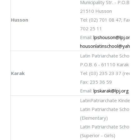
Municipality Str. - P.O.B. 12 
21510 Husson
Husson
Tel: (02) 701 08 47; Fax: (02
702 25 11
Email:
lpshouson@lpj.org
;
housonlatinschool@yahoo.
Latin Patriarchate School
P.O.B. 6 - 61110 Karak
Karak
Tel: (03) 235 23 37 (rectory)
Fax: 235 36 59
Email:
lpskarak@lpj.org
LatinPatriarchate Kinderga
Latin Patriarchate School
(Elementary)
Latin Patriarchate School
(Superior - Girls)