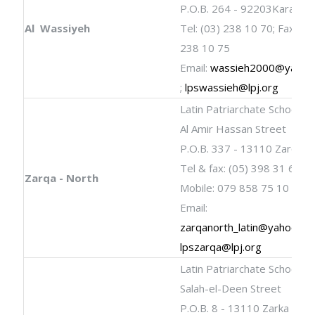
P.O.B. 264 - 92203Karak
Al Wassiyeh
Tel: (03) 238 10 70; Fax: (03
238 10 75
Email:
wassieh2000@yahoo
;
lpswassieh@lpj.org
Latin Patriarchate School
Al Amir Hassan Street
P.O.B. 337 - 13110 Zarqa
Tel & fax: (05) 398 31 60
Zarqa - North
Mobile: 079 858 75 10
Email:
zarqanorth_latin@yahoo.co
lpszarqa@lpj.org
Latin Patriarchate School
Salah-el-Deen Street
P.O.B. 8 - 13110 Zarka