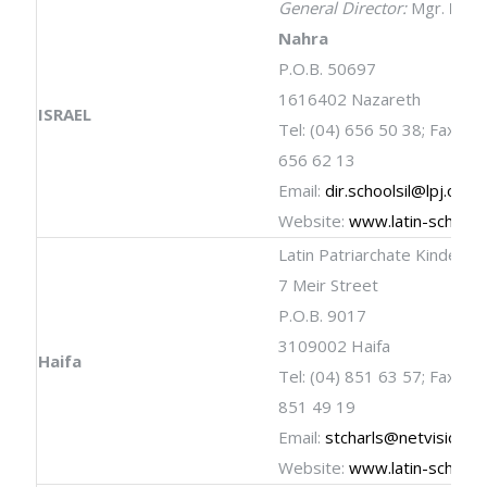
General Director:
Mgr.
Rafi
Nahra
P.O.B. 50697
1616402 Nazareth
ISRAEL
Tel: (04) 656 50 38; Fax: (04
656 62 13
Email:
dir.schoolsil@lpj.org
Website:
www.latin-schools
Latin Patriarchate Kinderga
7 Meir Street
P.O.B. 9017
3109002 Haifa
Haifa
Tel: (04) 851 63 57; Fax: (04
851 49 19
Email:
stcharls@netvision.net
Website:
www.latin-schools