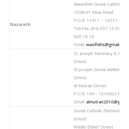
Alwasfieh Greek Catholic Sc
1058/01 Afula Road
P.O.B. 11011 - 16511 Naza
Nazareth
Tel/Fax: (04) 657 15 04; (04
600 18 16
Email:
wasifiehs@gmail.com
St. Joseph Seminary & High
School
St Joseph Greek Melkite Cat
School
Al Mutran Street
P.O.B. 199 - 1610002 Naza
Email:
almutran2010@gmail
Greek Catholic Elementary
School
Wadie Elskei’ Street