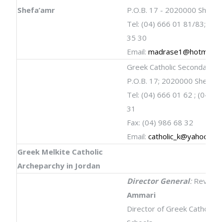
Shefa’amr
P.O.B. 17 - 2020000 Shefa’
Tel: (04) 666 01 81/83; Fax
35 30
Email:
madrase1@hotmail.
Greek Catholic Secondary S
P.O.B. 17; 2020000 Shefa’a
Tel: (04) 666 01 62 ; (04) 9
31
Fax: (04) 986 68 32
Email:
catholic_k@yahoo.co
Greek Melkite Catholic
Archeparchy in Jordan
Director General
:
Rev.
Ji
Ammari
Director of Greek Catholic