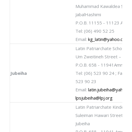
Muhammad Kawaldea Stree
JabalHashimi
P.O.B. 11155 - 11123 Amm
Tel: (06) 490 52 25
Email:
kg_latin@yahoo.com
Latin Patriarchate School
Um Zweitineh Street – Al Ju
P.O.B. 658 - 11941Amman
Jubeiha
Tel: (06) 523 90 24 ; Fax: (0
523 90 23
Email:
latin.jubeiha@yahoo.
lpsjubeiha@lpj.org
Latin Patriarchate Kinderga
Suleiman Hawari Street - Al
Jubeiha
P.O.B. 658 - 11941 Amman