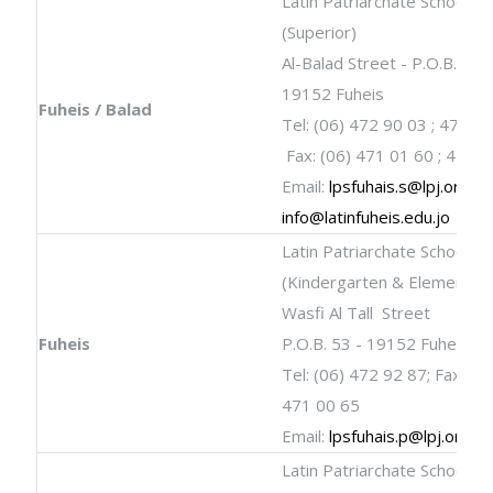
Latin Patriarchate School
(Superior)
Al-Balad Street - P.O.B. 33 -
19152 Fuheis
Fuheis / Balad
Tel: (06) 472 90 03 ; 472 9
Fax: (06) 471 01 60 ; 471 
Email:
lpsfuhais.s@lpj.org
;
info@latinfuheis.edu.jo
Latin Patriarchate School
(Kindergarten & Elementar
Wasfi Al Tall Street
Fuheis
P.O.B. 53 - 19152 Fuheis El-A
Tel: (06) 472 92 87; Fax: (06
471 00 65
Email:
lpsfuhais.p@lpj.org
Latin Patriarchate School