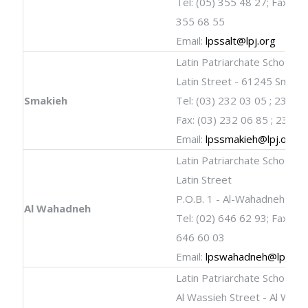
Tel: (05) 355 48 27; Fax: (05
355 68 55
Email:
lpssalt@lpj.org
Latin Patriarchate School
Latin Street - 61245 Smaki
Smakieh
Tel: (03) 232 03 05 ; 232 0
Fax: (03) 232 06 85 ; 232 0
Email:
lpssmakieh@lpj.org
Latin Patriarchate School
Latin Street
P.O.B. 1 - Al-Wahadneh
Al Wahadneh
Tel: (02) 646 62 93; Fax: (02
646 60 03
Email:
lpswahadneh@lpj.org
Latin Patriarchate School
Al Wassieh Street - Al Wasi