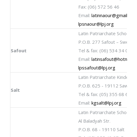
Fax: (06) 572 56 46
Email:
latinnaour@gmail.co
lpsnaour@lpj.org
Latin Patriarchate School
P.O.B. 277 Safout – Sweileh
Safout
Tel & fax: (06) 534 34 09
Email:
latinsafout@hotmail.
lpssafout@lpj.org
Latin Patriarchate Kinderga
P.O.B. 625 - 19112 Sawada-
Salt
Tel & fax: (05) 355 68 66
Email:
kgsalt@lpj.org
Latin Patriarchate School
Al Baladyah Str.
P.O.B. 68 - 19110 Salt