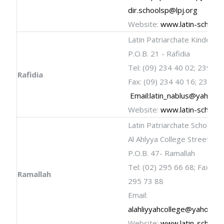
dir.schoolsp@lpj.org
Website:
www.latin-schools
Latin Patriarchate Kinderga
P.O.B. 21 - Rafidia
Tel: (09) 234 40 02; 239 21
Rafidia
Fax: (09) 234 40 16; 238 59
Email:
latin_nablus@yahoo.
Website:
www.latin-schools
Latin Patriarchate School
Al Ahlyya College Street
P.O.B. 47- Ramallah
Tel: (02) 295 66 68; Fax: (02
Ramallah
295 73 88
Email:
alahliyyahcollege@yahoo.c
Website:
www.latin-schools