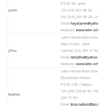
P.O.B. 58- Jenin
Jenin
Tel: (04) 243 08 28
Fax: (04) 243 08 28 ; 243 0
Email:
hayatjenin@yahoo.c
Website:
www.latin-schools
Latin Patriarchate School
Main Street - Jifna
Jifna
Tel/Fax: (02) 281 07 86
Email:
latinjifna@yahoo.com
Website:
www.latin-schools
Latin Patriarchate School
EbenRushd Street
P.O.B. 108 - Nablus
Tel: (09) 238 80 81; Fax: (09
Nablus
239 71 80
Email:
lpsp.nablus@lpj.org
;