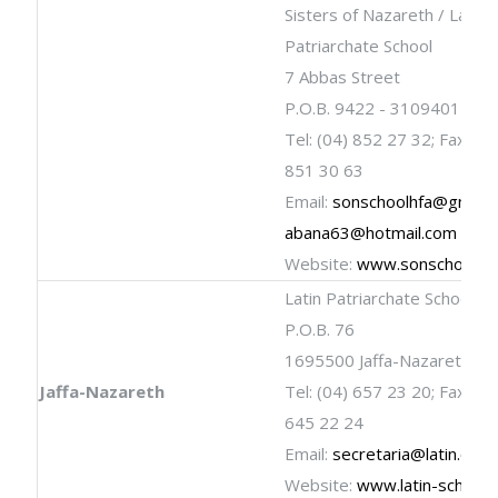
Sisters of Nazareth / Latin
Patriarchate School
7 Abbas Street
P.O.B. 9422 - 3109401 Haif
Tel: (04) 852 27 32; Fax: (04
851 30 63
Email:
sonschoolhfa@gmail.
abana63@hotmail.com
Website:
www.sonschool.c
Latin Patriarchate School
P.O.B. 76
1695500 Jaffa-Nazareth
Jaffa-Nazareth
Tel: (04) 657 23 20; Fax: (04
645 22 24
Email:
secretaria@latin.org.il
Website:
www.latin-schools