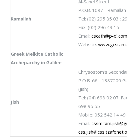
Al-Sahel Street
P.O.B. 1097 - Ramallah
Ramallah
Tel: (02) 295 85 03 ; 296 4
Fax: (02) 296 43 15
Email:
cscath@p-ol.com
Website:
www.gcsramallah
Greek Melkite Catholic
Archeparchy in Galilee
Chrysostom’s Secondary Sc
P.O.B. 66 - 1387200 Gush 
(Jish)
Tel: (04) 698 02 07; Fax: (04
Jish
698 95 55
Mobile: 052 542 14 49
Email:
cssm.fam.jish@gmail
css.jish@css.tzafonet.org.il