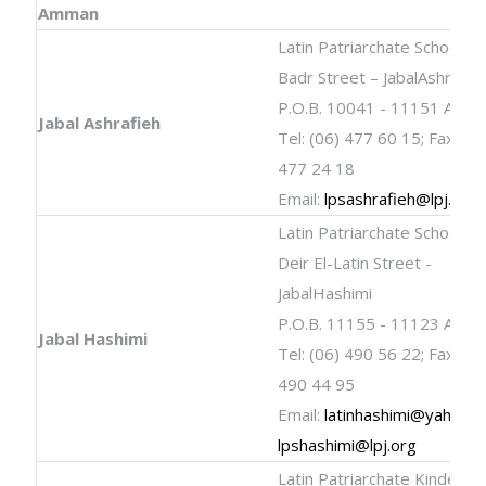
Amman
Latin Patriarchate School
Badr Street – JabalAshrafie
P.O.B. 10041 - 11151 Amm
Jabal Ashrafieh
Tel: (06) 477 60 15; Fax: (06
477 24 18
Email:
lpsashrafieh@lpj.org
Latin Patriarchate School
Deir El-Latin Street -
JabalHashimi
P.O.B. 11155 - 11123 Amm
Jabal Hashimi
Tel: (06) 490 56 22; Fax: (06
490 44 95
Email:
latinhashimi@yahoo.
lpshashimi@lpj.org
Latin Patriarchate Kinderga