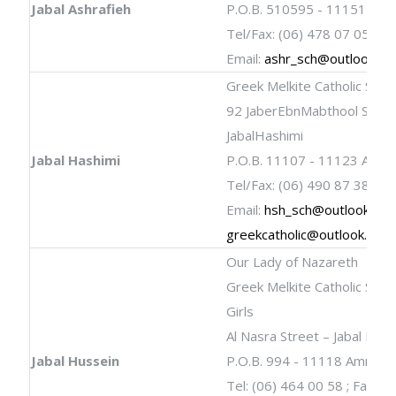
Jabal Ashrafieh
P.O.B. 510595 - 11151 Am
Tel/Fax: (06) 478 07 05
Email:
ashr_sch@outlook.c
Greek Melkite Catholic Scho
92 JaberEbnMabthool Stree
JabalHashimi
Jabal Hashimi
P.O.B. 11107 - 11123 Amm
Tel/Fax: (06) 490 87 38
Email:
hsh_sch@outlook.co
greekcatholic@outlook.com
Our Lady of Nazareth
Greek Melkite Catholic Schoo
Girls
Al Nasra Street – Jabal Hus
Jabal Hussein
P.O.B. 994 - 11118 Amman
Tel: (06) 464 00 58 ; Fax: (0