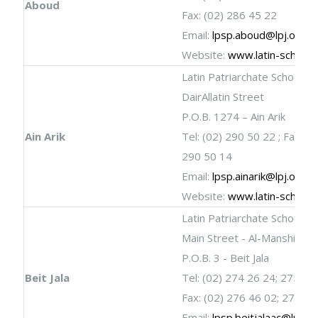
Aboud
Fax: (02) 286 45 22
Email:
lpsp.aboud@lpj.org
Website:
www.latin-schools
Latin Patriarchate School
DairAllatin Street
P.O.B. 1274 – Ain Arik
Ain Arik
Tel: (02) 290 50 22 ; Fax: (0
290 50 14
Email:
lpsp.ainarik@lpj.org
Website:
www.latin-schools
Latin Patriarchate School
Main Street - Al-Manshia
P.O.B. 3 - Beit Jala
Beit Jala
Tel: (02) 274 26 24; 275 02
Fax: (02) 276 46 02; 275 02
Email:
lpsp.beitjalaac@lpj.or