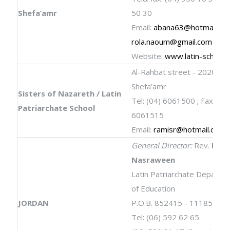
Shefa’amr
50 30
Email:
abana63@hotmail.co
rola.naoum@gmail.com
Website:
www.latin-schools
Al-Rahbat street - 202000
Shefa’amr
Sisters of Nazareth / Latin
Tel: (04) 6061500 ; Fax: (04
Patriarchate School
6061515
Email:
ramisr@hotmail.com
General Director:
Rev.
Fira
Nasraween
Latin Patriarchate Departm
of Education
JORDAN
P.O.B. 852415 - 11185 Am
Tel: (06) 592 62 65