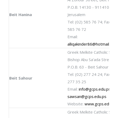
P.O.B. 14130 - 9114101
Beit Hanina
Jerusalem
Tel: (02) 585 76 74; Fax: (02
585 76 72
Email:
alliqakinder86@hotmail.com
Greek Melkite Catholic Scho
Bishop Abu Sa’ada Street
P.O.B. 63 - Beit Sahour
Tel: (02) 277 24 24; Fax: (02
Beit Sahour
277 35 25
Email:
info@gcps.edu.ps
;
sawsan@gcps.edu.ps
Website:
www.gcps.edu.ps
Greek Melkite Catholic Scho