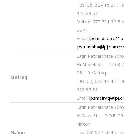
Tel: (05) 324 15 21 ; Fax: (0
325 29 57
Mobile: 077 731 32 54; 079
66 41
Email:
lpsmadaba.b@lpj.org
lpsmadaba@lpj.onmicrosof
Latin Patriarchate School
Ali Abdieh Str. - P.O.B. 461 -
25110 Mafraq
Mafraq
Tel: (02) 623 14 43 ; Fax: (0
623 35 82
Email:
lpsmafraq@lpj.org
Latin Patriarchate School
Al-Daer Str. - P.O.B. 293 - 
Na’our
Na’our
Tel: (06) 572 76 45 ; 572 7