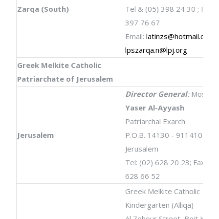
Zarqa (South)
Tel & (05) 398 24 30 ; Fax: 
397 76 67
Email:
latinzs@hotmail.com
;
lpszarqa.n@lpj.org
Greek Melkite Catholic
Patriarchate of Jerusalem
Director General
:
Most Re
Yaser Al-Ayyash
Patriarchal Exarch
Jerusalem
P.O.B. 14130 - 9114101
Jerusalem
Tel: (02) 628 20 23; Fax: (02
628 66 52
Greek Melkite Catholic
Kindergarten (Alliqa)
Al Zohour Street, Beit Hani