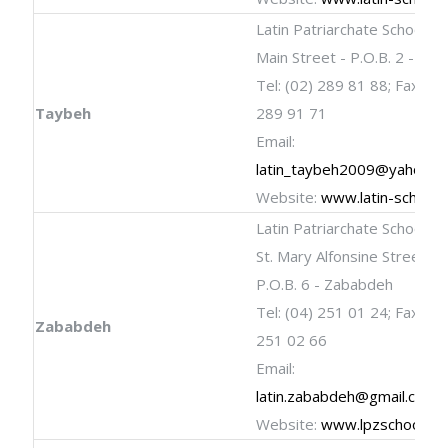
Latin Patriarchate School
Main Street - P.O.B. 2 - Ta
Tel: (02) 289 81 88; Fax: (02
Taybeh
289 91 71
Email:
latin_taybeh2009@yahoo.c
Website:
www.latin-schools
Latin Patriarchate School
St. Mary Alfonsine Street
P.O.B. 6 - Zababdeh
Tel: (04) 251 01 24; Fax: (04
Zababdeh
251 02 66
Email:
latin.zababdeh@gmail.com
Website:
www.lpzschool.c