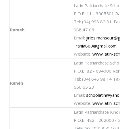
Latin Patriarchate School
P.O.B. 11 - 3005501 Rame
Tel: (04) 998 82 81; Fax: (04
Rameh
988 47 06
Email:
jiries.mansour@gmail
;
rania800@gmail.com
Website:
www.latin-schools
Latin Patriarchate School
P.O.B. 82 - 694000 Reneh
Tel: (04) 646 98 14; Fax: (04
Reneh
656 65 23
Email:
schoolatin@yahoo.c
Website:
www.latin-schools
Latin Patriarchate Kinderga
P.O.B. 482 - 2020007 Shefa
Tel& fax: (04) 950 16 31 ; 