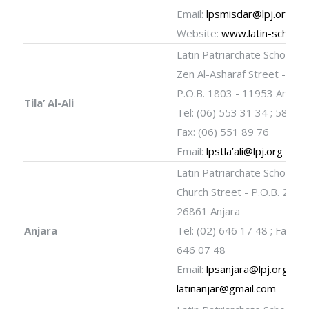
Email:
lpsmisdar@lpj.org
Website:
www.latin-schools
Latin Patriarchate School
Zen Al-Asharaf Street - Tila’ 
P.O.B. 1803 - 11953 A
Tila’ Al-Ali
Tel: (06) 553 31 34 ; 582 0
Fax: (06) 551 89 76
Email:
lpstla’
ali@lpj.org
Latin Patriarchate School
Church Street - P.O.B. 25 -
26861 Anjara
Anjara
Tel: (02) 646 17 48 ; Fax: (0
646 07 48
Email:
lpsanjara@lpj.org
;
latinanjar@gmail.com