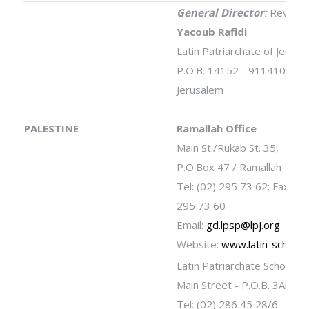
General Director
:
Rev.
Dr.
Yacoub Rafidi
Latin Patriarchate of Jerusa
P.O.B. 14152 - 9114101
Jerusalem
PALESTINE
Ramallah Office
Main St./Rukab St. 35,
P.O.Box 47 / Ramallah
Tel: (02) 295 73 62; Fax: (02
295 73 60
Email:
gd.lpsp@lpj.org
Website:
www.latin-schools
Latin Patriarchate School
Main Street - P.O.B. 3Abou
Tel: (02) 286 45 28/6