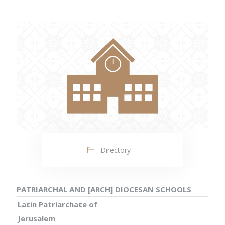
Directory
PATRIARCHAL AND [ARCH] DIOCESAN SCHOOLS
Latin Patriarchate of
Jerusalem