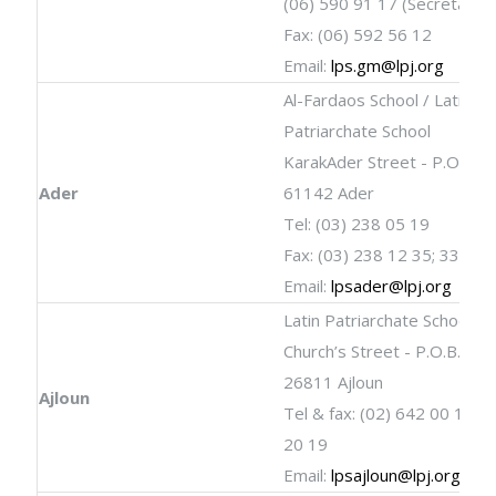
(06) 590 91 17 (Secretary)
Fax: (06) 592 56 12
Email:
lps.gm@lpj.org
Al-Fardaos School / Latin
Patriarchate School
KarakAder Street - P.O.B. 2 
Ader
61142 Ader
Tel: (03) 238 05 19
Fax: (03) 238 12 35; 338 17
Email:
lpsader@lpj.org
Latin Patriarchate School
Church’s Street - P.O.B. 19 
26811 Ajloun
Ajloun
Tel & fax: (02) 642 00 19; 
20 19
Email:
lpsajloun@lpj.org