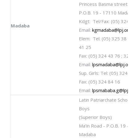
Princess Basma street
P.O.B. 19 - 17110 Madaba
Kdgt: Tel/Fax: (05) 324 84
Madaba
Email:
kgmadaba@lpj.org
Elem: Tel: (05) 325 38 11; 
41 25
Fax: (05) 324 43 76 ; 325 2
Email:
lpsmadaba@lpj.org
Sup. Girls: Tel: (05) 324 40 
Fax: (05) 324 84 16
Email:
lpsmababa.g@lpj.org
Latin Patriarchate School fo
Boys
(Superior Boys)
Ma’in Road - P.O.B. 19 - 17
Madaba