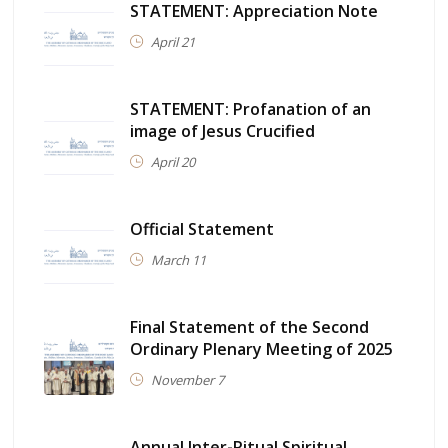
STATEMENT: Appreciation Note
April 21
STATEMENT: Profanation of an
image of Jesus Crucified
April 20
Official Statement
March 11
Final Statement of the Second
Ordinary Plenary Meeting of 2025
November 7
Annual Inter-Ritual Spiritual