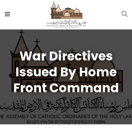
War Directives
Issued By Home
Front Command