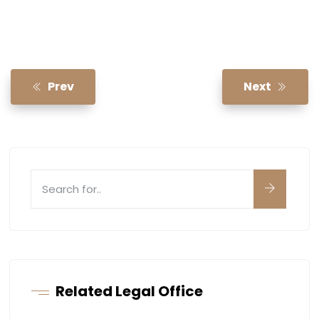
Prev
Next
Related Legal Office