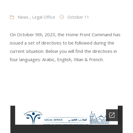
News
,
Legal Office
October 11
On October 9th, 2023, the Home Front Command has
issued a set of directives to be followed during the
current situation. Below you will find the directives in
four languages: Arabic, English, Itlian & French.