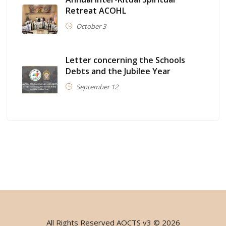
Retreat ACOHL
October 3
Letter concerning the Schools
Debts and the Jubilee Year
September 12
All Rights Reserved
AOCTS v3
© 2026