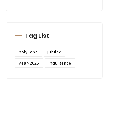
Tag List
holy land
jubilee
year-2025
indulgence