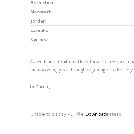
Bethlehem
Nazareth
Jordan
Larnaka
Kyrinea
As we lean on Faith and look forward in Hope, may
the upcoming year through pilgrimage to the Holy 
In Christ,
Unable to display PDF file.
Download
instead.