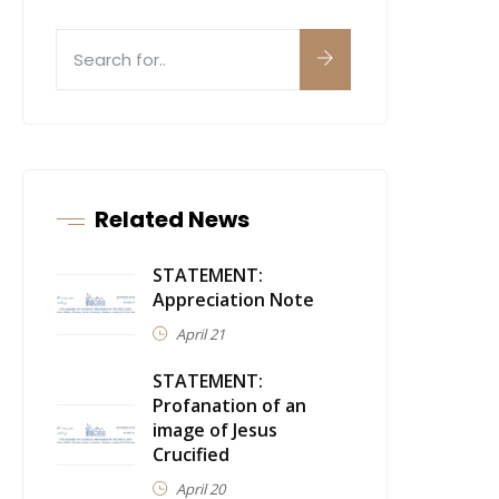
Related News
STATEMENT:
Appreciation Note
April 21
STATEMENT:
Profanation of an
image of Jesus
Crucified
April 20