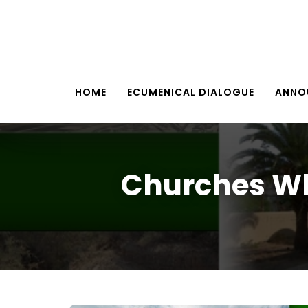
HOME
ECUMENICAL DIALOGUE
ANNO
Churches Wh