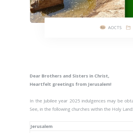
AOCTS
Dear Brothers and Sisters in Christ,
Heartfelt greetings from Jerusalem!
In the Jubilee year 2025 indulgences may be obta
See, in the following churches within the Holy Land
Jerusalem