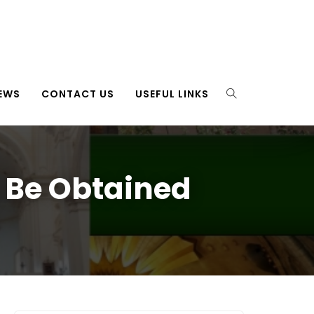
EWS
CONTACT US
USEFUL LINKS
 Be Obtained