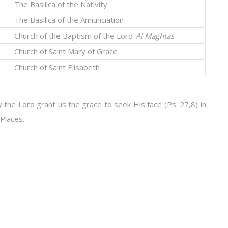
The Basilica of the Nativity
The Basilica of the Annunciation
Church of the Baptism of the Lord-
Al Maghtas
Church of Saint Mary of Grace
Church of Saint Elisabeth
 the Lord grant us the grace to seek His face (Ps. 27,8) in
Places.