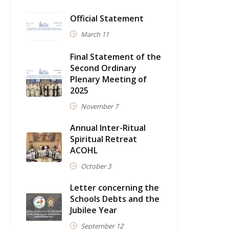
Official Statement
March 11
Final Statement of the
Second Ordinary
Plenary Meeting of
2025
November 7
Annual Inter-Ritual
Spiritual Retreat
ACOHL
October 3
Letter concerning the
Schools Debts and the
Jubilee Year
September 12