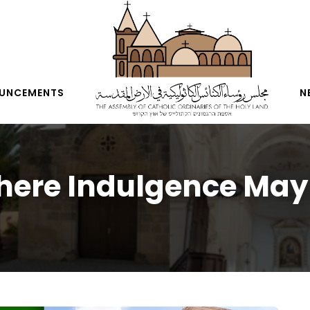
UNCEMENTS
N
ere Indulgence May