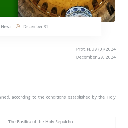
News
December 31
Prot. N. 39 (3)/2024
December 29, 2024
ined, according to the conditions established by the Holy
:
The Basilica of the Holy Sepulchre