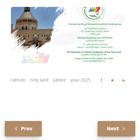
catholic
holy land
jubilee
year-2025
Prev
Next