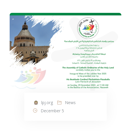
lpj.org
News
December 5