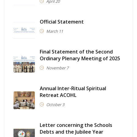
April 20
Official Statement
March 11
Final Statement of the Second
Ordinary Plenary Meeting of 2025
November 7
Annual Inter-Ritual Spiritual
Retreat ACOHL
October 3
Letter concerning the Schools
Debts and the Jubilee Year