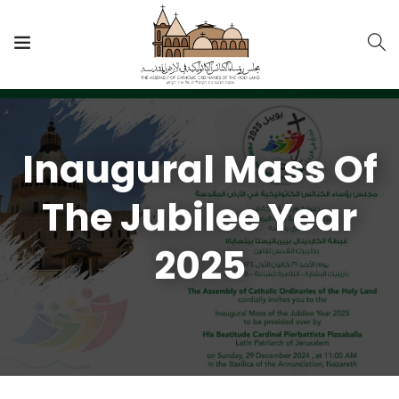
Inaugural Mass Of
The Jubilee Year
2025