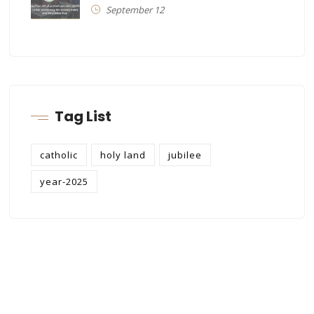
September 12
Tag List
catholic
holy land
jubilee
year-2025