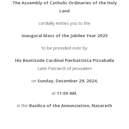
The Assembly of Catholic Ordinaries of the Holy
Land
cordially invites you to the
Inaugural Mass of the Jubilee Year 2025
to be presided over by
His Beatitude Cardinal Pierbattista Pizzaballa
Latin Patriarch of Jerusalem
on
Sunday, December 29, 2024
,
at
11:00 AM
,
in the
Basilica of the Annunciation, Nazareth