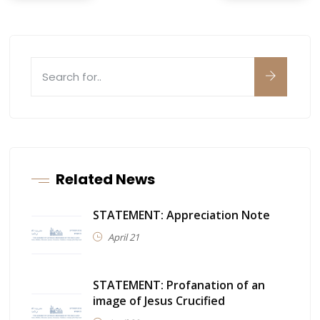
Related News
STATEMENT: Appreciation Note
April 21
STATEMENT: Profanation of an
image of Jesus Crucified