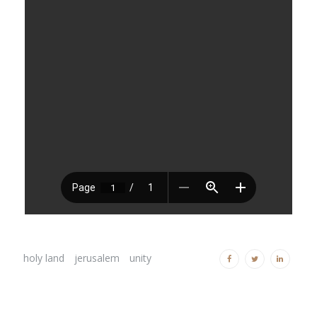
holy land
jerusalem
unity