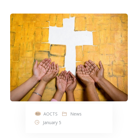
AOCTS
News
January 5