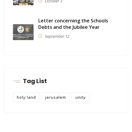
October 3
Letter concerning the Schools
Debts and the Jubilee Year
September 12
Tag List
holy land
jerusalem
unity