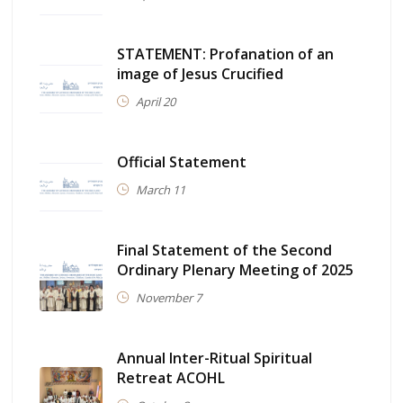
STATEMENT: Profanation of an
image of Jesus Crucified
April 20
Official Statement
March 11
Final Statement of the Second
Ordinary Plenary Meeting of 2025
November 7
Annual Inter-Ritual Spiritual
Retreat ACOHL