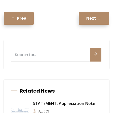
Prev
Next
Related News
STATEMENT: Appreciation Note
April 21