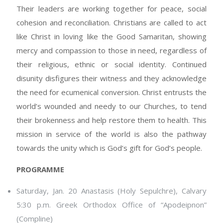
Their leaders are working together for peace, social
cohesion and reconciliation. Christians are called to act
like Christ in loving like the Good Samaritan, showing
mercy and compassion to those in need, regardless of
their religious, ethnic or social identity. Continued
disunity disfigures their witness and they acknowledge
the need for ecumenical conversion. Christ entrusts the
world’s wounded and needy to our Churches, to tend
their brokenness and help restore them to health. This
mission in service of the world is also the pathway
towards the unity which is God’s gift for God’s people.
PROGRAMME
Saturday, Jan. 20 Anastasis (Holy Sepulchre), Calvary
5:30 p.m. Greek Orthodox Office of “Apodeipnon”
(Compline)