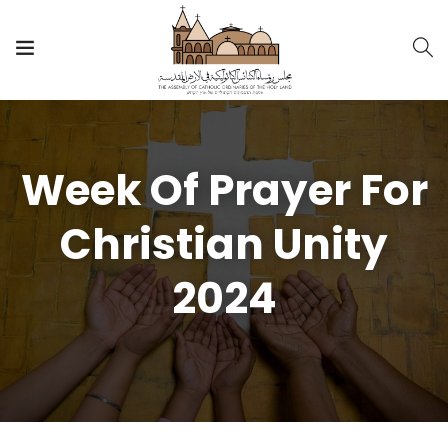
Week Of Prayer For
Christian Unity
2024