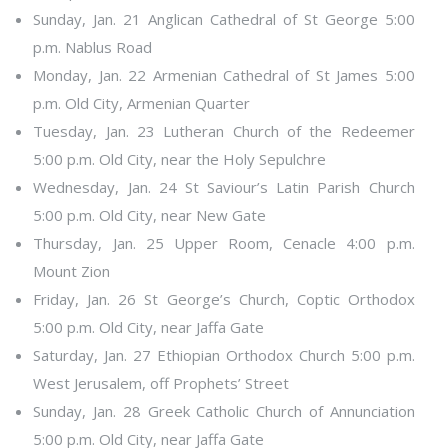
Sunday, Jan. 21 Anglican Cathedral of St George 5:00
p.m. Nablus Road
Monday, Jan. 22 Armenian Cathedral of St James 5:00
p.m. Old City, Armenian Quarter
Tuesday, Jan. 23 Lutheran Church of the Redeemer
5:00 p.m. Old City, near the Holy Sepulchre
Wednesday, Jan. 24 St Saviour’s Latin Parish Church
5:00 p.m. Old City, near New Gate
Thursday, Jan. 25 Upper Room, Cenacle 4:00 p.m.
Mount Zion
Friday, Jan. 26 St George’s Church, Coptic Orthodox
5:00 p.m. Old City, near Jaffa Gate
Saturday, Jan. 27 Ethiopian Orthodox Church 5:00 p.m.
West Jerusalem, off Prophets’ Street
Sunday, Jan. 28 Greek Catholic Church of Annunciation
5:00 p.m. Old City, near Jaffa Gate