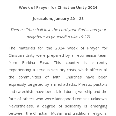
Week of Prayer for Christian Unity 2024
Jerusalem, January 20 – 28
Theme : “You shall love the Lord your God ... and your
neighbour as yourself” (Luke 10:27)
The materials for the 2024 Week of Prayer for
Christian Unity were prepared by an ecumenical team
from Burkina Faso. This country is currently
experiencing a serious security crisis, which affects all
the communities of faith. Churches have been
expressly targeted by armed attacks. Priests, pastors
and catechists have been killed during worship and the
fate of others who were kidnapped remains unknown.
Nevertheless, a degree of solidarity is emerging
between the Christian, Muslim and traditional religions.