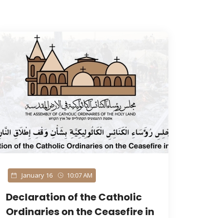
January 16
10:07 AM
Declaration of the Catholic
Ordinaries on the Ceasefire in