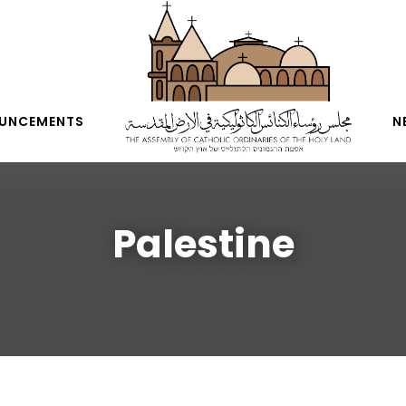
UNCEMENTS
N
Palestine