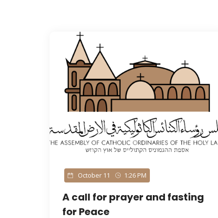
palestine
October 11
1:26 PM
A call for prayer and fasting
for Peace