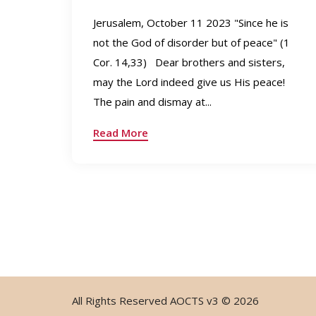
Jerusalem, October 11 2023 "Since he is
not the God of disorder but of peace" (1
Cor. 14,33) Dear brothers and sisters,
may the Lord indeed give us His peace!
The pain and dismay at...
Read More
All Rights Reserved
AOCTS v3
© 2026