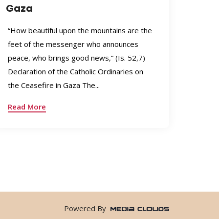
Gaza
“How beautiful upon the mountains are the
feet of the messenger who announces
peace, who brings good news,” (Is. 52,7)
Declaration of the Catholic Ordinaries on
the Ceasefire in Gaza The...
Read More
Powered By