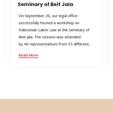
Seminary of Beit Jala
On September 20, our legal office
successfully hosted a workshop on
Palestinian Labor Law at the Seminary of
Beit Jala. The session was attended
by 40 representatives from 35 different...
Read More