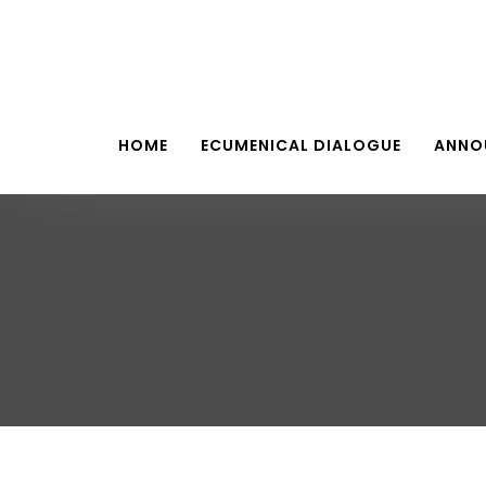
HOME
ECUMENICAL DIALOGUE
ANNO