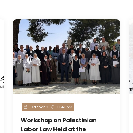
October 8
11:41 AM
Workshop on Palestinian
Labor Law Held at the