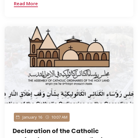
Read More
January 16
10:07 AM
Declaration of the Catholic