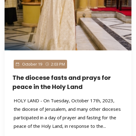
October 19
2:03 PM
The diocese fasts and prays for
peace in the Holy Land
HOLY LAND - On Tuesday, October 17th, 2023,
the diocese of Jerusalem, and many other dioceses
participated in a day of prayer and fasting for the
peace of the Holy Land, in response to the...