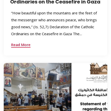
Ordinaries on the Ceasefire in Gaza
“How beautiful upon the mountains are the feet of
the messenger who announces peace, who brings
good news,” (Is. 52,7) Declaration of the Catholic
Ordinaries on the Ceasefire in Gaza The...
Read More