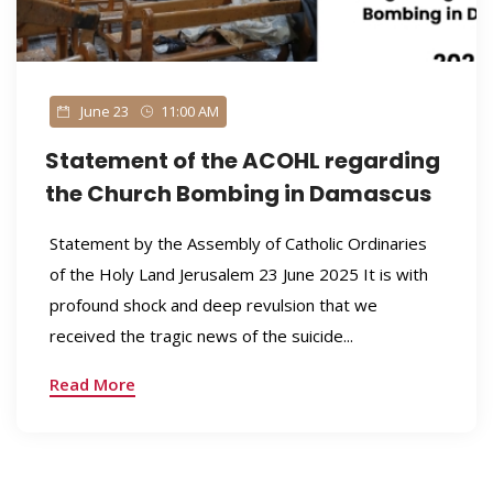
June 23
11:00 AM
Statement of the ACOHL regarding
the Church Bombing in Damascus
Statement by the Assembly of Catholic Ordinaries
of the Holy Land Jerusalem 23 June 2025 It is with
profound shock and deep revulsion that we
received the tragic news of the suicide...
Read More