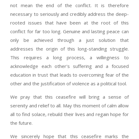
not mean the end of the conflict. It is therefore
necessary to seriously and credibly address the deep-
rooted issues that have been at the root of this
conflict for far too long. Genuine and lasting peace can
only be achieved through a just solution that
addresses the origin of this long-standing struggle.
This requires a long process, a willingness to
acknowledge each other's suffering and a focused
education in trust that leads to overcoming fear of the
other and the justification of violence as a political tool.
We pray that this ceasefire will bring a sense of
serenity and relief to all. May this moment of calm allow
all to find solace, rebuild their lives and regain hope for
the future.
We sincerely hope that this ceasefire marks the