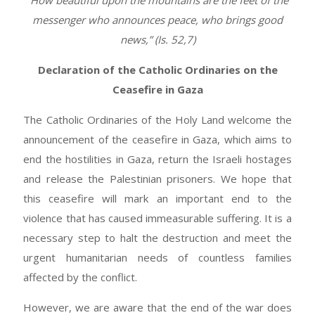
“How beautiful upon the mountains are the feet of the
messenger who announces peace, who brings good
news,” (Is. 52,7)
Declaration of the Catholic Ordinaries on the
Ceasefire in Gaza
The Catholic Ordinaries of the Holy Land welcome the
announcement of the ceasefire in Gaza, which aims to
end the hostilities in Gaza, return the Israeli hostages
and release the Palestinian prisoners. We hope that
this ceasefire will mark an important end to the
violence that has caused immeasurable suffering. It is a
necessary step to halt the destruction and meet the
urgent humanitarian needs of countless families
affected by the conflict.
However, we are aware that the end of the war does