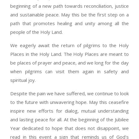
beginning of a new path towards reconciliation, justice
and sustainable peace. May this be the first step on a
path that promotes healing and unity among all the
people of the Holy Land.
We eagerly await the return of pilgrims to the Holy
Places in the Holy Land. The Holy Places are meant to
be places of prayer and peace, and we long for the day
when pilgrims can visit them again in safety and
spiritual joy.
Despite the pain we have suffered, we continue to look
to the future with unwavering hope. May this ceasefire
inspire new efforts for dialog, mutual understanding
and lasting peace for all. At the beginning of the Jubilee
Year dedicated to hope that does not disappoint, we
read in this event a sign that reminds us of God's