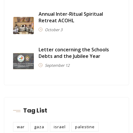
Annual Inter-Ritual Spiritual
Retreat ACOHL
October 3
Letter concerning the Schools
Debts and the Jubilee Year
September 12
Tag List
war
gaza
israel
palestine