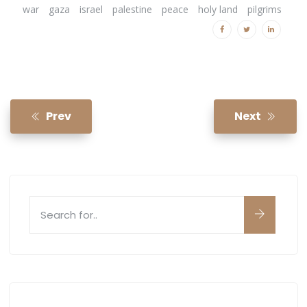
war
gaza
israel
palestine
peace
holy land
pilgrims
Prev
Next