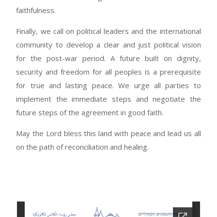
faithfulness.
Finally, we call on political leaders and the international
community to develop a clear and just political vision
for the post-war period. A future built on dignity,
security and freedom for all peoples is a prerequisite
for true and lasting peace. We urge all parties to
implement the immediate steps and negotiate the
future steps of the agreement in good faith.
May the Lord bless this land with peace and lead us all
on the path of reconciliation and healing.