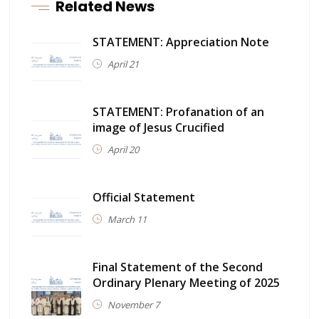
Related News
STATEMENT: Appreciation Note
April 21
STATEMENT: Profanation of an
image of Jesus Crucified
April 20
Official Statement
March 11
Final Statement of the Second
Ordinary Plenary Meeting of 2025
November 7