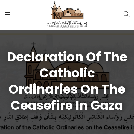
Declaration Of The
Catholic
Ordinaries On The
Ceasefire In Gaza