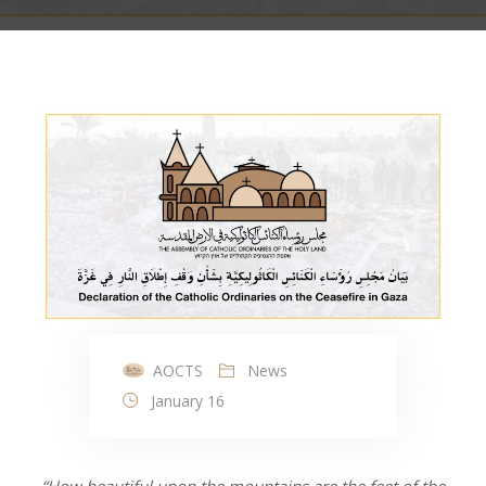
AOCTS
News
January 16