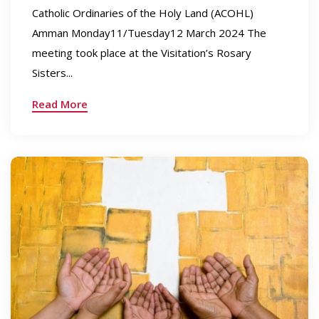
Catholic Ordinaries of the Holy Land (ACOHL)
Amman Monday11/Tuesday12 March 2024 The
meeting took place at the Visitation’s Rosary
Sisters...
Read More