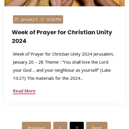
January 5
12:26 PM
Week of Prayer for Christian Unity
2024
Week of Prayer for Christian Unity 2024 Jerusalem,
January 20 – 28 Theme : “You shall love the Lord
your God ... and your neighbour as yourself” (Luke
10:27) The materials for the 2024...
Read More
Previous
1
2
Next