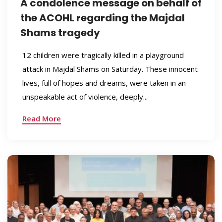
A condolence message on behalf of
the ACOHL regarding the Majdal
Shams tragedy
12 children were tragically killed in a playground
attack in Majdal Shams on Saturday. These innocent
lives, full of hopes and dreams, were taken in an
unspeakable act of violence, deeply...
Read More