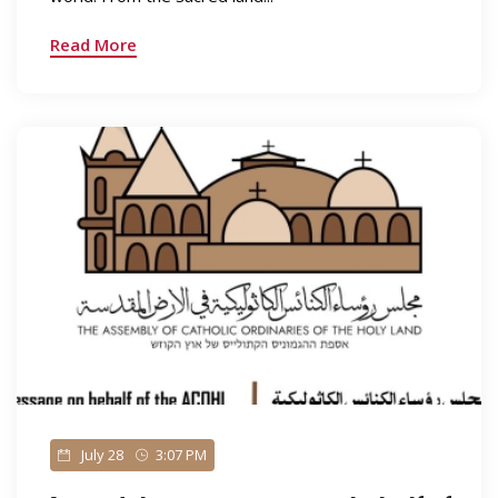
Read More
July 28
3:07 PM