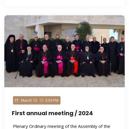
March 13
3:50 PM
First annual meeting / 2024
Plenary Ordinary meeting of the Assembly of the