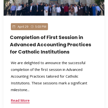
April 29
5:03 PM
Completion of First Session in
Advanced Accounting Practices
for Catholic Institutions
We are delighted to announce the successful
completion of the first session in Advanced
Accounting Practices tailored for Catholic
Institutions. These sessions mark a significant
milestone...
Read More