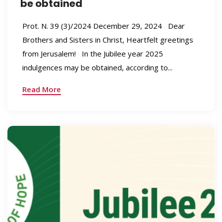
be obtained
Prot. N. 39 (3)/2024 December 29, 2024 Dear
Brothers and Sisters in Christ, Heartfelt greetings
from Jerusalem! In the Jubilee year 2025
indulgences may be obtained, according to...
Read More