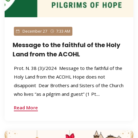
December 27
7:33 AM
Message to the faithful of the Holy
Land from the ACOHL
Prot. N. 38 (3)/2024 Message to the faithful of the
Holy Land from the ACOHL Hope does not
disappoint Dear Brothers and Sisters of the Church
who lives “as a pilgrim and guest” (1 Pt....
Read More