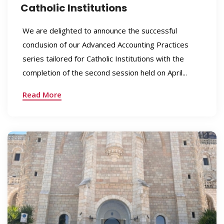
Catholic Institutions
We are delighted to announce the successful
conclusion of our Advanced Accounting Practices
series tailored for Catholic Institutions with the
completion of the second session held on April...
Read More