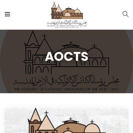
AOCTS
AOCTS