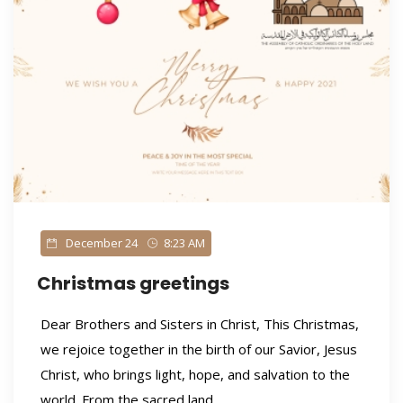
December 24
8:23 AM
Christmas greetings
Dear Brothers and Sisters in Christ, This Christmas,
we rejoice together in the birth of our Savior, Jesus
Christ, who brings light, hope, and salvation to the
world. From the sacred land...