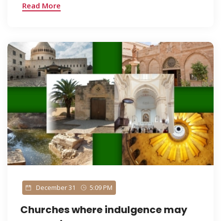
Read More
December 31
5:09 PM
Churches where indulgence may