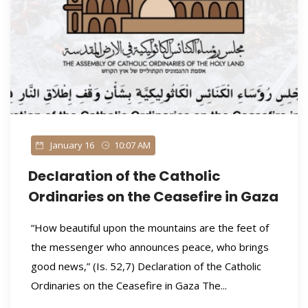
January 16
10:07 AM
Declaration of the Catholic
Ordinaries on the Ceasefire in Gaza
“How beautiful upon the mountains are the feet of
the messenger who announces peace, who brings
good news,” (Is. 52,7) Declaration of the Catholic
Ordinaries on the Ceasefire in Gaza The...