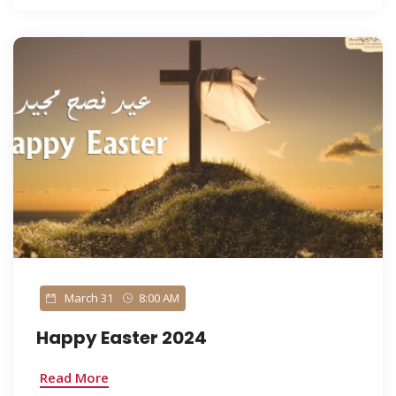
March 31
8:00 AM
Happy Easter 2024
Read More