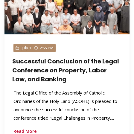
July 1
2:55 PM
Successful Conclusion of the Legal
Conference on Property, Labor
Law, and Banking
The Legal Office of the Assembly of Catholic
Ordinaries of the Holy Land (ACOHL) is pleased to
announce the successful conclusion of the
conference titled “Legal Challenges in Property,...
Read More