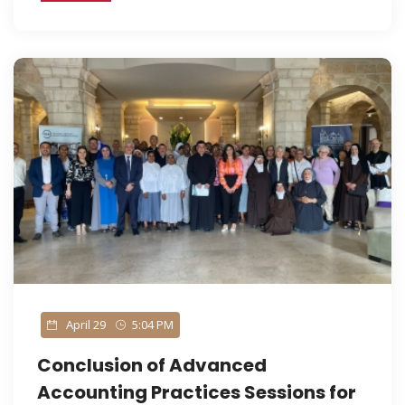
April 29
5:04 PM
Conclusion of Advanced
Accounting Practices Sessions for